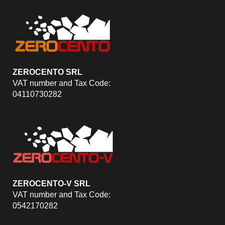
ZEROCENTO SRL
VAT number and Tax Code:
04110730282
ZEROCENTO-V SRL
VAT number and Tax Code:
0542170282