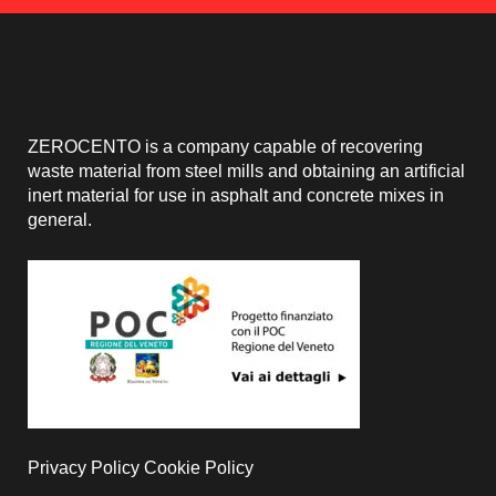
ZEROCENTO is a company capable of recovering
waste material from steel mills and obtaining an artificial
inert material for use in asphalt and concrete mixes in
general.
Privacy Policy
Cookie Policy