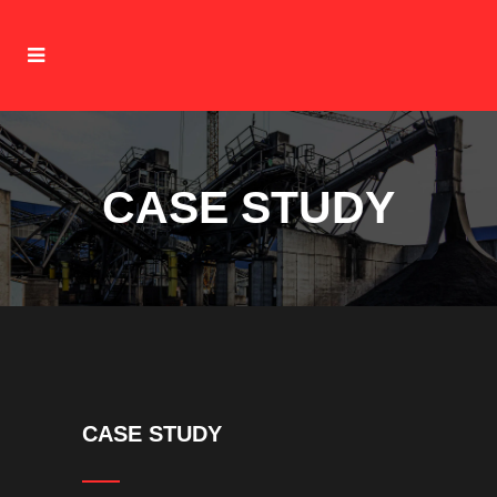
CASE STUDY
CASE STUDY