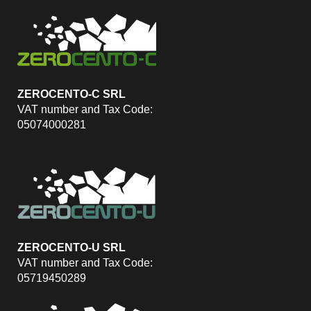
ZEROCENTO-C SRL
VAT number and Tax Code:
05074000281
ZEROCENTO-U SRL
VAT number and Tax Code:
05719450289