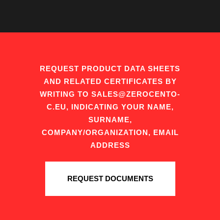
REQUEST PRODUCT DATA SHEETS
AND RELATED CERTIFICATES BY
WRITING TO SALES@ZEROCENTO-
C.EU, INDICATING YOUR NAME,
SURNAME,
COMPANY/ORGANIZATION, EMAIL
ADDRESS
REQUEST DOCUMENTS