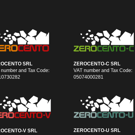
ROCENTO SRL
ZEROCENTO-C SRL
 number and Tax Code:
VAT number and Tax Code:
10730282
05074000281
ZEROCENTO-U SRL
OCENTO-V SRL