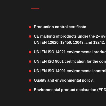
Production control certificate.
CE marking of products under the 2+ sy
UNI EN 12620, 13450, 13043, and 13242.
UNI EN ISO 14021 environmental product 
UNI EN ISO 9001 certification for the co
UNI EN ISO 14001 environmental control 
Quality and environmental policy.
Environmental product declaration (EPD