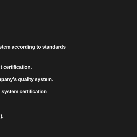
stem according to standards
certification.
mpany's quality system.
system certification.
).