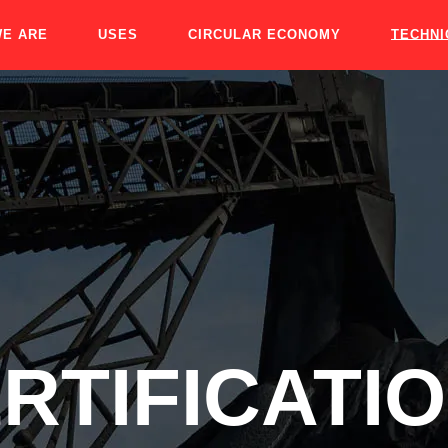
E ARE
USES
CIRCULAR ECONOMY
TECHNI
RTIFICATI