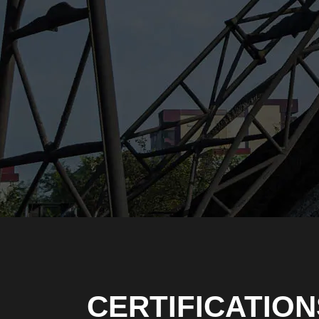
CERTIFICATION