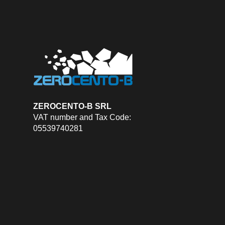
ZEROCENTO-B SRL
VAT number and Tax Code:
05539740281