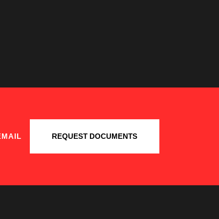
EMAIL
REQUEST DOCUMENTS