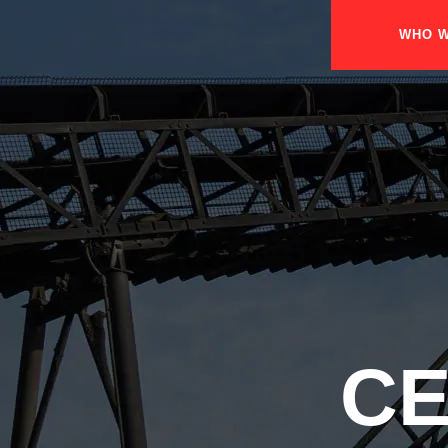
WHO W
CE