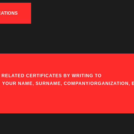
CATIONS
RELATED CERTIFICATES BY WRITING TO
G YOUR NAME, SURNAME, COMPANY/ORGANIZATION, 