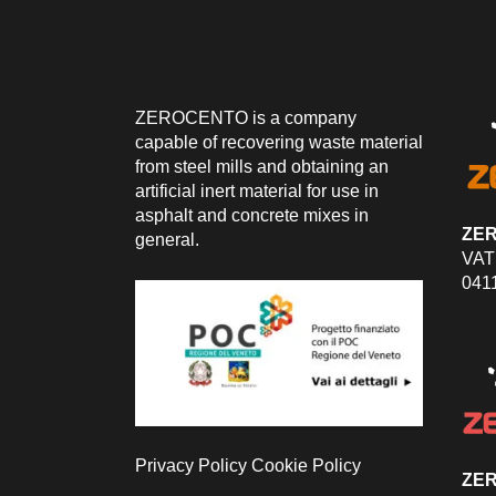
ZEROCENTO is a company
capable of recovering waste material
from steel mills and obtaining an
artificial inert material for use in
asphalt and concrete mixes in
ZE
general.
VAT
041
Privacy Policy
Cookie Policy
ZER