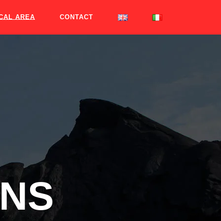
CAL AREA
CONTACT
ONS