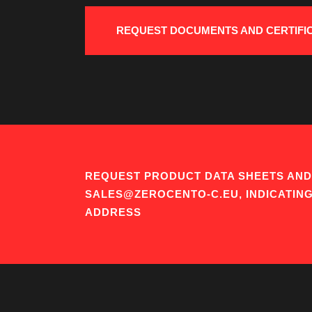
REQUEST DOCUMENTS AND CERTIFI
REQUEST PRODUCT DATA SHEETS AND 
SALES@ZEROCENTO-C.EU, INDICATIN
ADDRESS